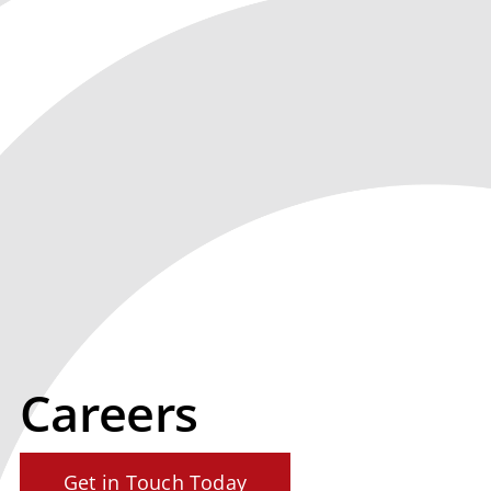
Careers
Get in Touch Today