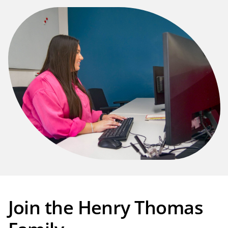
Join the Henry Thomas