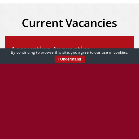
Current Vacancies
Accounting Apprentice
By continuing to browse this site, you agree to our
use of cookies
.
I Understand
A great opportunity to start your career in
accounting. Overview We are looking for an
accounting apprentice to join our [...]
Learn More