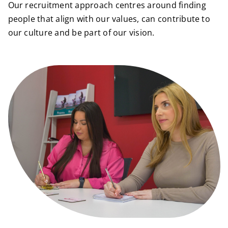
Our recruitment approach centres around finding
people that align with our values, can contribute to
our culture and be part of our vision.