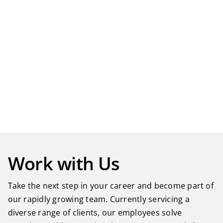
Work with Us
Take the next step in your career and become part of
our rapidly growing team. Currently servicing a
diverse range of clients, our employees solve