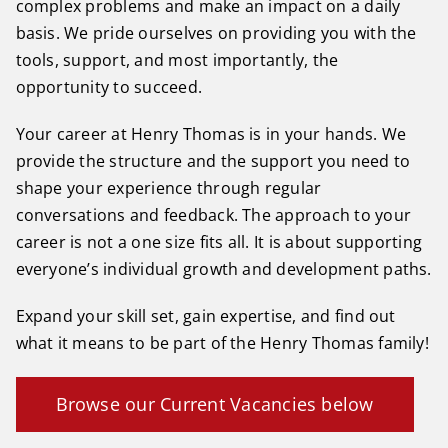
complex problems and make an impact on a daily
basis. We pride ourselves on providing you with the
tools, support, and most importantly, the
opportunity to succeed.
Your career at Henry Thomas is in your hands. We
provide the structure and the support you need to
shape your experience through regular
conversations and feedback. The approach to your
career is not a one size fits all. It is about supporting
everyone’s individual growth and development paths.
Expand your skill set, gain expertise, and find out
what it means to be part of the Henry Thomas family!
Browse our Current Vacancies below