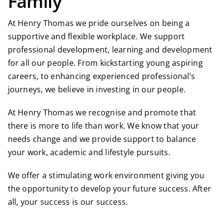
Family
At Henry Thomas we pride ourselves on being a
supportive and flexible workplace. We support
professional development, learning and development
for all our people. From kickstarting young aspiring
careers, to enhancing experienced professional’s
journeys, we believe in investing in our people.
At Henry Thomas we recognise and promote that
there is more to life than work. We know that your
needs change and we provide support to balance
your work, academic and lifestyle pursuits.
We offer a stimulating work environment giving you
the opportunity to develop your future success. After
all, your success is our success.