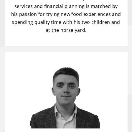
services and financial planning is matched by
his passion for trying new food experiences and
spending quality time with his two children and
at the horse yard.