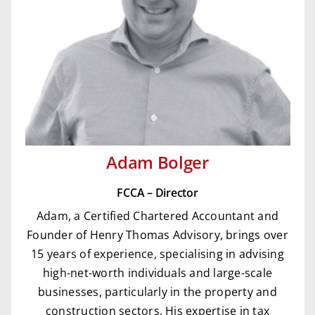
Adam Bolger
FCCA – Director
Adam, a Certified Chartered Accountant and
Founder of Henry Thomas Advisory, brings over
15 years of experience, specialising in advising
high-net-worth individuals and large-scale
businesses, particularly in the property and
construction sectors. His expertise in tax