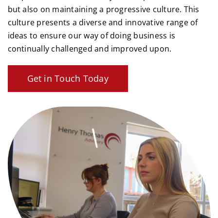
but also on maintaining a progressive culture. This
culture presents a diverse and innovative range of
ideas to ensure our way of doing business is
continually challenged and improved upon.
Get in Touch Today