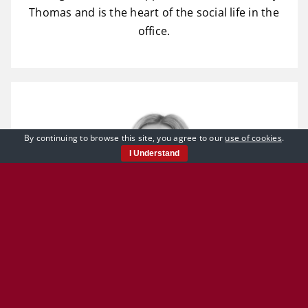
Thomas and is the heart of the social life in the
office.
By continuing to browse this site, you agree to our
use of cookies
.
I Understand