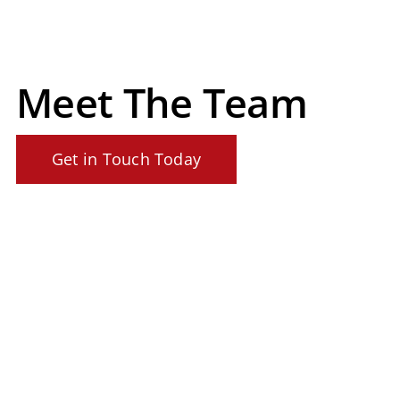
Meet The Team
Get in Touch Today