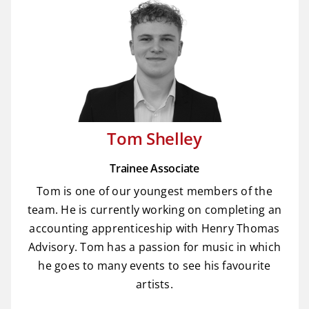
Tom Shelley
Trainee Associate
Tom is one of our youngest members of the
team. He is currently working on completing an
accounting apprenticeship with Henry Thomas
Advisory. Tom has a passion for music in which
he goes to many events to see his favourite
artists.