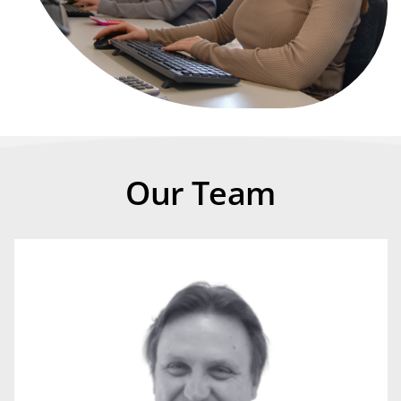
Our Team