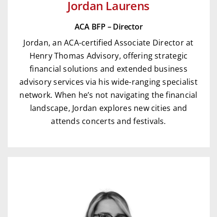
Jordan Laurens
ACA BFP – Director
Jordan, an ACA-certified Associate Director at
Henry Thomas Advisory, offering strategic
financial solutions and extended business
advisory services via his wide-ranging specialist
network. When he’s not navigating the financial
landscape, Jordan explores new cities and
attends concerts and festivals.