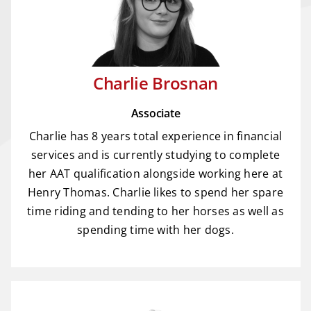
Charlie Brosnan
Associate
Charlie has 8 years total experience in financial
services and is currently studying to complete
her AAT qualification alongside working here at
Henry Thomas. Charlie likes to spend her spare
time riding and tending to her horses as well as
spending time with her dogs.