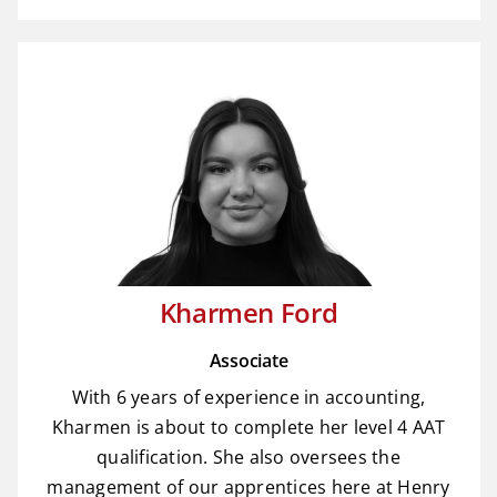
Kharmen Ford
Associate
With 6 years of experience in accounting,
Kharmen is about to complete her level 4 AAT
qualification. She also oversees the
management of our apprentices here at Henry