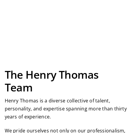
The Henry Thomas
Team
Henry Thomas is a diverse collective of talent,
personality, and expertise spanning more than thirty
years of experience.
We pride ourselves not only on our professionalism,