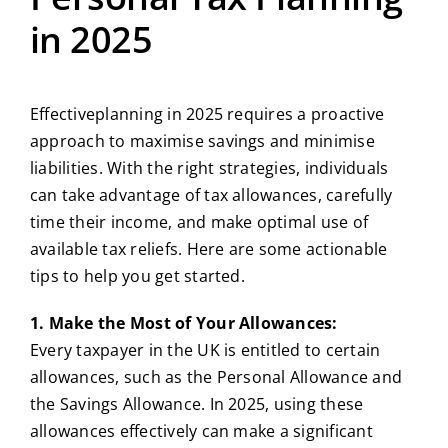
in 2025
Effectiveplanning in 2025 requires a proactive
approach to maximise savings and minimise
liabilities. With the right strategies, individuals
can take advantage of tax allowances, carefully
time their income, and make optimal use of
available tax reliefs. Here are some actionable
tips to help you get started.
1. Make the Most of Your Allowances:
Every taxpayer in the UK is entitled to certain
allowances, such as the Personal Allowance and
the Savings Allowance. In 2025, using these
allowances effectively can make a significant