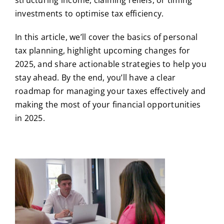
investments to optimise tax efficiency.
In this article, we’ll cover the basics of personal
tax planning, highlight upcoming changes for
2025, and share actionable strategies to help you
stay ahead. By the end, you’ll have a clear
roadmap for managing your taxes effectively and
making the most of your financial opportunities
in 2025.