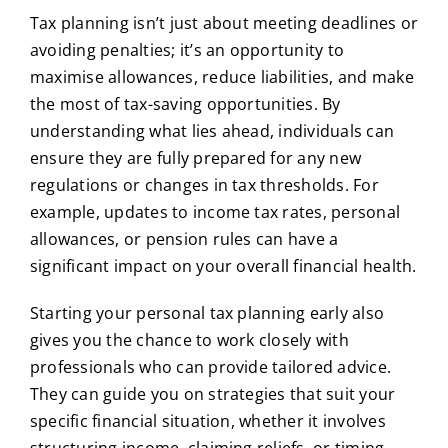
Tax planning isn’t just about meeting deadlines or
avoiding penalties; it’s an opportunity to
maximise allowances, reduce liabilities, and make
the most of tax-saving opportunities. By
understanding what lies ahead, individuals can
ensure they are fully prepared for any new
regulations or changes in tax thresholds. For
example, updates to income tax rates, personal
allowances, or pension rules can have a
significant impact on your overall financial health.
Starting your personal tax planning early also
gives you the chance to work closely with
professionals who can provide tailored advice.
They can guide you on strategies that suit your
specific financial situation, whether it involves
structuring income, claiming reliefs, or timing