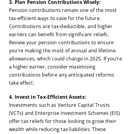
3. Plan Pension Contributions Wisely:
Pension contributions remain one of the most
tax-efficient ways to save for the future.
Contributions are tax-deductible, and higher
earners can benefit from significant reliefs.
Review your pension contributions to ensure
you’re making the most of annual and lifetime
allowances, which could change in 2025. If you’re
a higher earner, consider maximising
contributions before any anticipated reforms
take effect.
4. Invest in Tax-Efficient Assets:
Investments such as Venture Capital Trusts
(VCTs) and Enterprise Investment Schemes (EIS)
offer tax reliefs for those looking to grow their
wealth while reducing tax liabilities. These