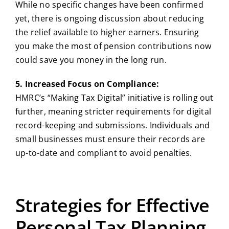
While no specific changes have been confirmed
yet, there is ongoing discussion about reducing
the relief available to higher earners. Ensuring
you make the most of pension contributions now
could save you money in the long run.
5. Increased Focus on Compliance:
HMRC’s “Making Tax Digital” initiative is rolling out
further, meaning stricter requirements for digital
record-keeping and submissions. Individuals and
small businesses must ensure their records are
up-to-date and compliant to avoid penalties.
Strategies for Effective
Personal Tax Planning