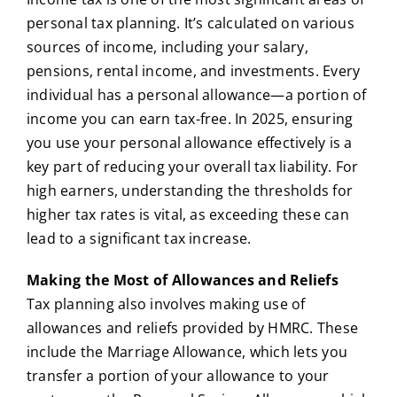
personal tax planning. It’s calculated on various
sources of income, including your salary,
pensions, rental income, and investments. Every
individual has a personal allowance—a portion of
income you can earn tax-free. In 2025, ensuring
you use your personal allowance effectively is a
key part of reducing your overall tax liability. For
high earners, understanding the thresholds for
higher tax rates is vital, as exceeding these can
lead to a significant tax increase.
Making the Most of Allowances and Reliefs
Tax planning also involves making use of
allowances and reliefs provided by HMRC. These
include the Marriage Allowance, which lets you
transfer a portion of your allowance to your