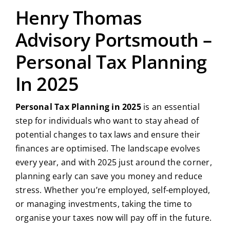
Henry Thomas
Advisory Portsmouth –
Personal Tax Planning
In 2025
Personal Tax Planning in 2025
is an essential
step for individuals who want to stay ahead of
potential changes to tax laws and ensure their
finances are optimised. The landscape evolves
every year, and with 2025 just around the corner,
planning early can save you money and reduce
stress. Whether you’re employed, self-employed,
or managing investments, taking the time to
organise your taxes now will pay off in the future.