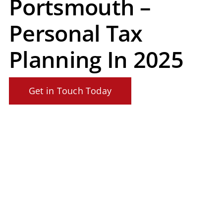
Portsmouth –
Personal Tax
Planning In 2025
Get in Touch Today