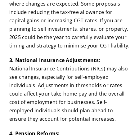
where changes are expected. Some proposals
include reducing the tax-free allowance for
capital gains or increasing CGT rates. If you are
planning to sell investments, shares, or property,
2025 could be the year to carefully evaluate your
timing and strategy to minimise your CGT liability.
3. National Insurance Adjustments:
National Insurance Contributions (NICs) may also
see changes, especially for self-employed
individuals. Adjustments in thresholds or rates
could affect your take-home pay and the overall
cost of employment for businesses. Self-
employed individuals should plan ahead to
ensure they account for potential increases.
4. Pension Reforms: