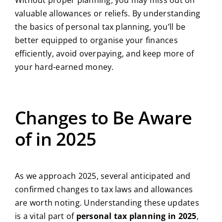
Without proper planning, you may miss out on
valuable allowances or reliefs. By understanding
the basics of personal tax planning, you’ll be
better equipped to organise your finances
efficiently, avoid overpaying, and keep more of
your hard-earned money.
Changes to Be Aware
of in 2025
As we approach 2025, several anticipated and
confirmed changes to tax laws and allowances
are worth noting. Understanding these updates
is a vital part of
personal tax planning in 2025
,