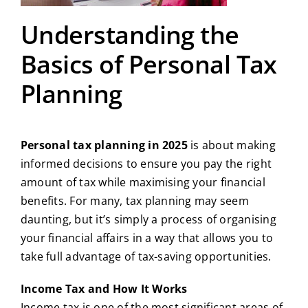
Understanding the
Basics of Personal Tax
Planning
Personal tax planning in 2025
is about making
informed decisions to ensure you pay the right
amount of tax while maximising your financial
benefits. For many, tax planning may seem
daunting, but it’s simply a process of organising
your financial affairs in a way that allows you to
take full advantage of tax-saving opportunities.
Income Tax and How It Works
Income tax is one of the most significant areas of