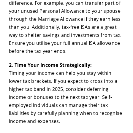
difference. For example, you can transfer part of
your unused Personal Allowance to your spouse
through the Marriage Allowance if they earn less
than you. Additionally, tax-free ISAs are a great
way to shelter savings and investments from tax.
Ensure you utilise your full annual ISA allowance
before the tax year ends.
2. Time Your Income Strategically:
Timing your income can help you stay within
lower tax brackets. If you expect to cross into a
higher tax band in 2025, consider deferring
income or bonuses to the next tax year. Self-
employed individuals can manage their tax
liabilities by carefully planning when to recognise
income and expenses.