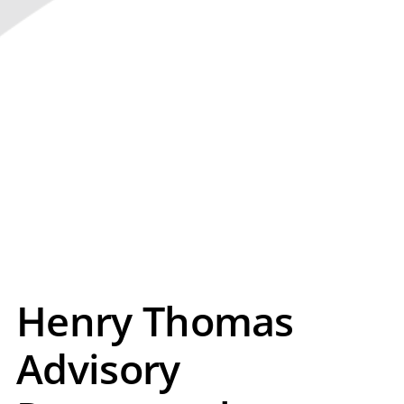
Henry Thomas
Advisory