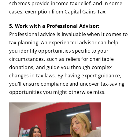
schemes provide income tax relief, and in some
cases, exemption from Capital Gains Tax.
5. Work with a Professional Advisor:
Professional advice is invaluable when it comes to
tax planning. An experienced advisor can help
you identify opportunities specific to your
circumstances, such as reliefs for charitable
donations, and guide you through complex
changes in tax laws. By having expert guidance,
you’ll ensure compliance and uncover tax-saving
opportunities you might otherwise miss.