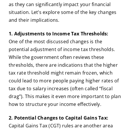
as they can significantly impact your financial
situation. Let’s explore some of the key changes
and their implications.
1. Adjustments to Income Tax Thresholds:
One of the most discussed changes is the
potential adjustment of income tax thresholds.
While the government often reviews these
thresholds, there are indications that the higher
tax rate threshold might remain frozen, which
could lead to more people paying higher rates of
tax due to salary increases (often called “fiscal
drag”). This makes it even more important to plan
how to structure your income effectively.
2. Potential Changes to Capital Gains Tax:
Capital Gains Tax (CGT) rules are another area