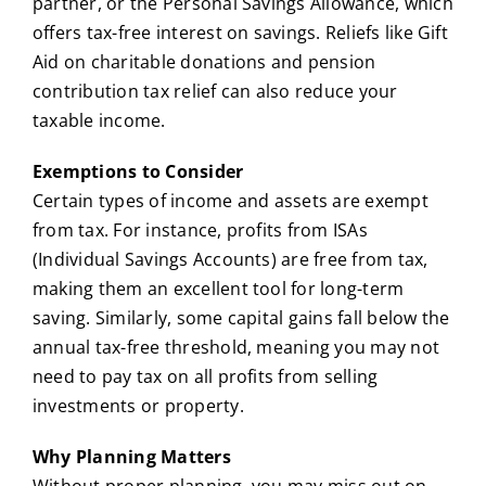
partner, or the Personal Savings Allowance, which
offers tax-free interest on savings. Reliefs like Gift
Aid on charitable donations and pension
contribution tax relief can also reduce your
taxable income.
Exemptions to Consider
Certain types of income and assets are exempt
from tax. For instance, profits from ISAs
(Individual Savings Accounts) are free from tax,
making them an excellent tool for long-term
saving. Similarly, some capital gains fall below the
annual tax-free threshold, meaning you may not
need to pay tax on all profits from selling
investments or property.
Why Planning Matters