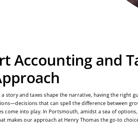
rt Accounting and T
Approach
 a story and taxes shape the narrative, having the right g
cisions—decisions that can spell the difference between 
es come into play. In Portsmouth, amidst a sea of option
 what makes our approach at Henry Thomas the go-to choic