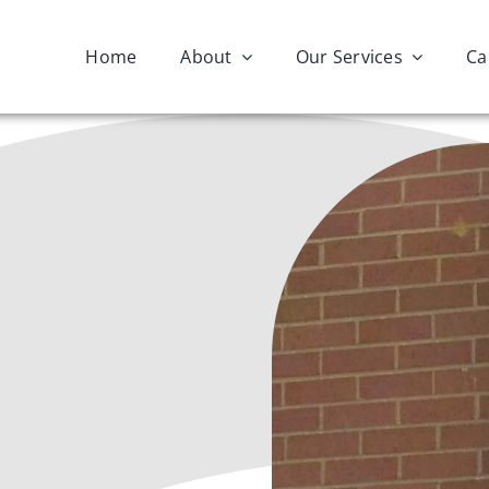
Home
About
Our Services
Ca