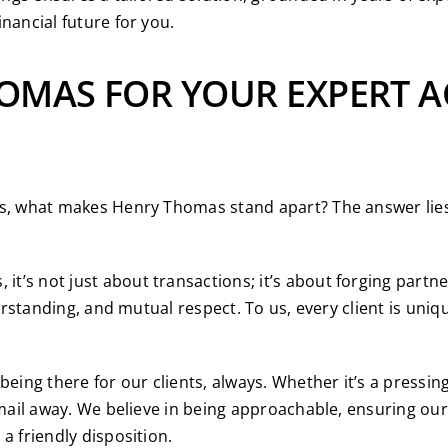
nancial future for you.
OMAS FOR YOUR EXPERT 
es, what makes Henry Thomas stand apart? The answer lies 
it’s not just about transactions; it’s about forging partne
derstanding, and mutual respect. To us, every client is uniq
eing there for our clients, always. Whether it’s a pressi
email away. We believe in being approachable, ensuring our 
a friendly disposition.