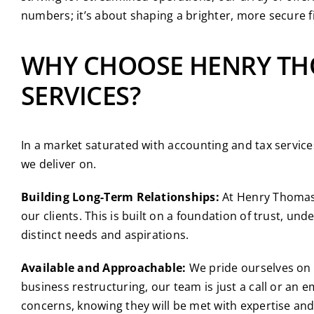
numbers; it’s about shaping a brighter, more secure fi
WHY CHOOSE HENRY TH
SERVICES?
In a market saturated with accounting and tax servic
we deliver on.
Building Long-Term Relationships:
At Henry Thomas, 
our clients. This is built on a foundation of trust, un
distinct needs and aspirations.
Available and Approachable:
We pride ourselves on b
business restructuring, our team is just a call or an 
concerns, knowing they will be met with expertise and 