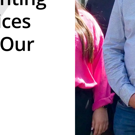
ices
 Our