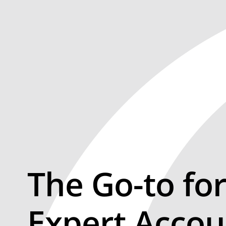
The Go-to fo
Expert Accou