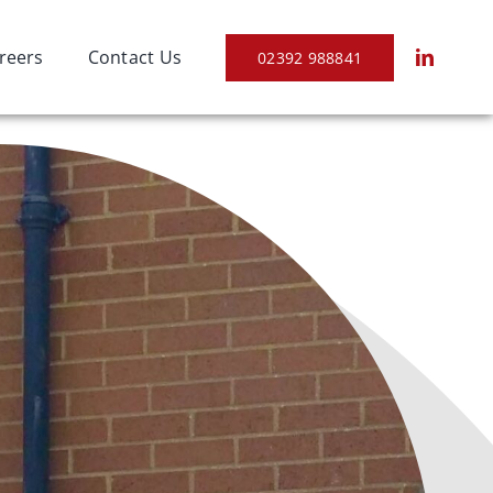
reers
Contact Us
02392 988841