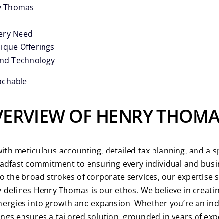
ry Thomas
very Need
ique Offerings
and Technology
achable
OVERVIEW OF HENRY THOM
h meticulous accounting, detailed tax planning, and a spe
eadfast commitment to ensuring every individual and busin
o the broad strokes of corporate services, our expertise 
defines Henry Thomas is our ethos. We believe in creatin
ergies into growth and expansion. Whether you’re an indivi
rings ensures a tailored solution, grounded in years of exp