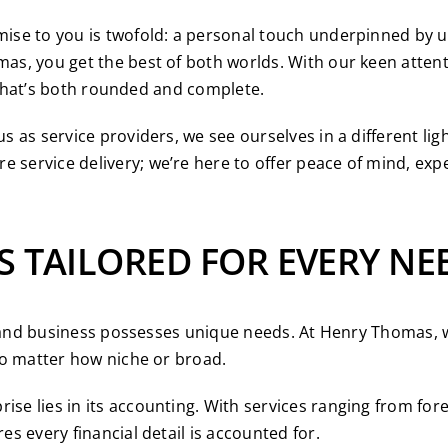
se to you is twofold: a personal touch underpinned by unp
, you get the best of both worlds. With our keen attenti
e that’s both rounded and complete.
as service providers, we see ourselves in a different ligh
service delivery; we’re here to offer peace of mind, exp
S TAILORED FOR EVERY NE
l and business possesses unique needs. At Henry Thomas, w
no matter how niche or broad.
ise lies in its accounting. With services ranging from f
s every financial detail is accounted for.