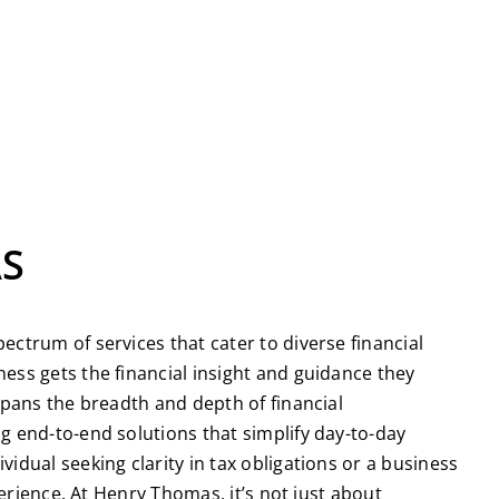
AS
ctrum of services that cater to diverse financial
ess gets the financial insight and guidance they
spans the breadth and depth of financial
g end-to-end solutions that simplify day-to-day
dual seeking clarity in tax obligations or a business
erience. At Henry Thomas, it’s not just about