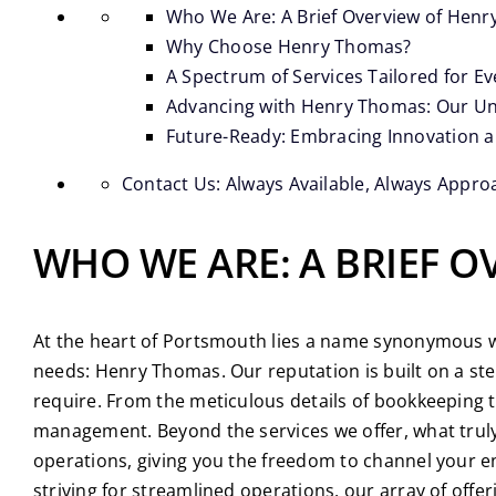
Who We Are: A Brief Overview of Hen
Why Choose Henry Thomas?
A Spectrum of Services Tailored for E
Advancing with Henry Thomas: Our Un
Future-Ready: Embracing Innovation 
Contact Us: Always Available, Always Appro
WHO WE ARE: A BRIEF 
At the heart of Portsmouth lies a name synonymous wit
needs: Henry Thomas. Our reputation is built on a st
require. From the meticulous details of bookkeeping t
management. Beyond the services we offer, what truly 
operations, giving you the freedom to channel your en
striving for streamlined operations, our array of offe