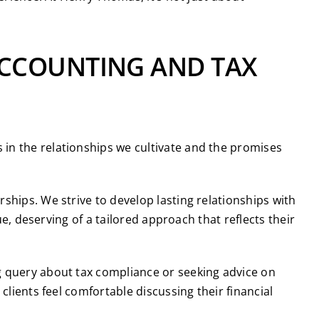
ACCOUNTING AND TAX
in the relationships we cultivate and the promises
rships. We strive to develop lasting relationships with
ue, deserving of a tailored approach that reflects their
ng query about tax compliance or seeking advice on
clients feel comfortable discussing their financial