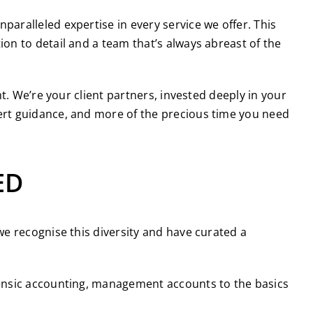
aralleled expertise in every service we offer. This
on to detail and a team that’s always abreast of the
t. We’re your client partners, invested deeply in your
ert guidance, and more of the precious time you need
ED
e recognise this diversity and have curated a
orensic accounting, management accounts to the basics