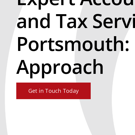
and Tax Serv
Portsmouth:
Approach
Get in Touch Today