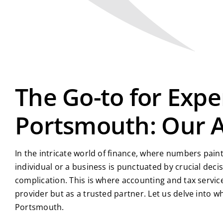
The Go-to for Expe
Portsmouth: Our 
In the intricate world of finance, where numbers paint
individual or a business is punctuated by crucial de
complication. This is where accounting and tax servic
provider but as a trusted partner. Let us delve into
Portsmouth.