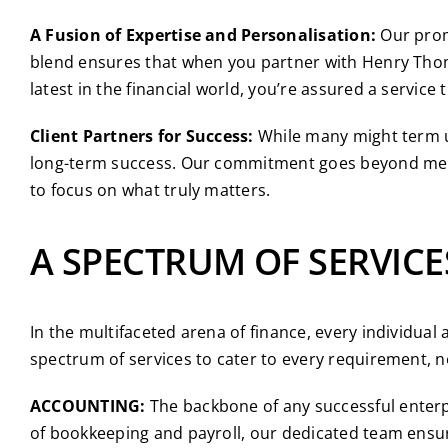
A Fusion of Expertise and Personalisation:
Our promi
blend ensures that when you partner with Henry Thomas
latest in the financial world, you’re assured a servic
Client Partners for Success:
While many might term us 
long-term success. Our commitment goes beyond mere 
to focus on what truly matters.
A SPECTRUM OF SERVICE
In the multifaceted arena of finance, every individua
spectrum of services to cater to every requirement, 
ACCOUNTING:
The backbone of any successful enterpr
of bookkeeping and payroll, our dedicated team ensure