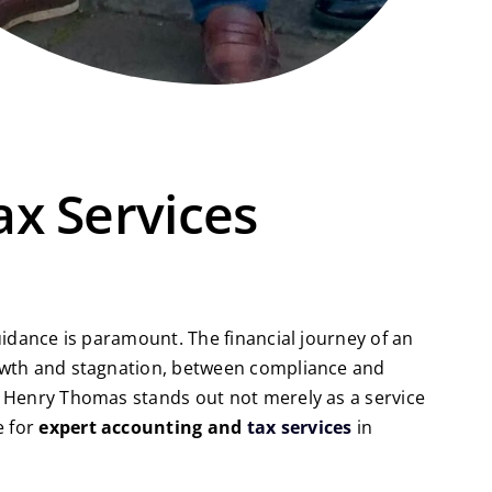
ax Services
uidance is paramount. The financial journey of an
growth and stagnation, between compliance and
s, Henry Thomas stands out not merely as a service
e for
expert accounting and
tax services
in