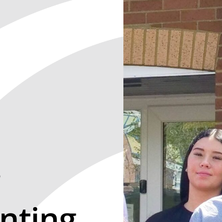
r
nting