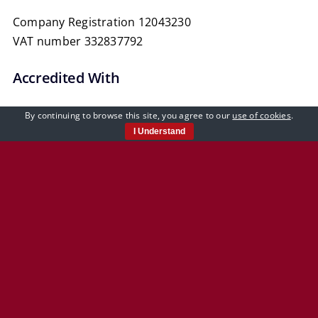
Reporting
Company Registration 12043230
VAT number 332837792
Accredited With
By continuing to browse this site, you agree to our
use of cookies
.
I Understand
Our Policies
Privacy Policy
Cookie Policy