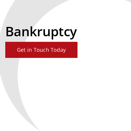
Bankruptcy
Get in Touch Today