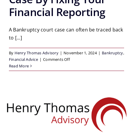
Financial Reporting
A Bankruptcy court case can often be traced back
to [...]
By
Henry Thomas Advisory
|
November 1, 2024
|
Bankruptcy
,
on
Financial Advice
|
Comments Off
How
Read More
To
Prevent
A
Bankruptcy
Court
Case
By
Fixing
Your
Financial