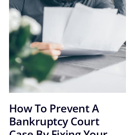
How To Prevent A
Bankruptcy Court
Case By Fixing Your